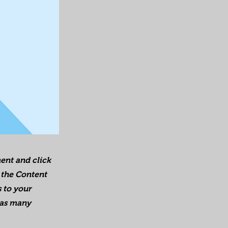
ment and click
 the Content
 to your
 as many