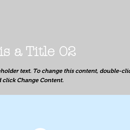
vet
Døden
Løgn
Ord
Tið
is a Title 02
eholder text. To change this content, double-cli
 click Change Content.