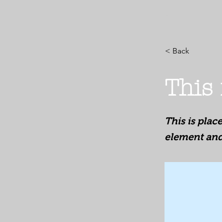
Hjem
Li
< Back
This 
This is plac
element and