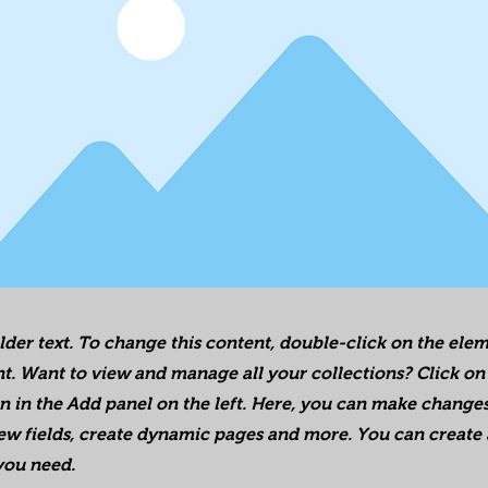
lder text. To change this content, double-click on the ele
. Want to view and manage all your collections? Click on
 in the Add panel on the left. Here, you can make changes
ew fields, create dynamic pages and more. You can create
you need.