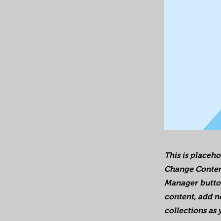
This is placeho
Change Content
Manager button
content, add n
collections as 