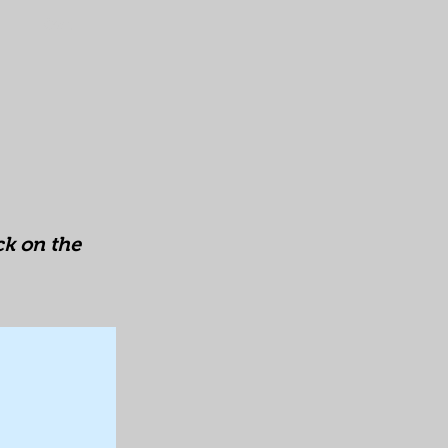
Om
ck on the